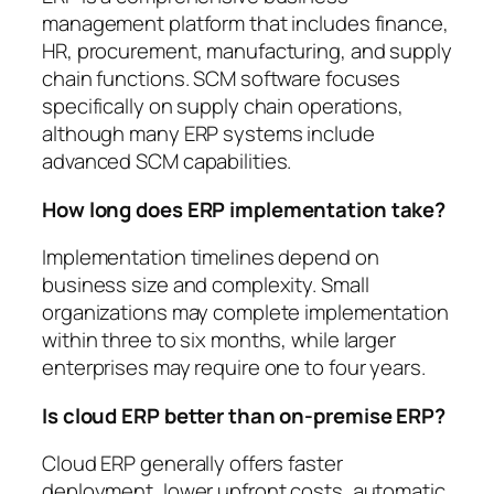
management platform that includes finance,
HR, procurement, manufacturing, and supply
chain functions. SCM software focuses
specifically on supply chain operations,
although many ERP systems include
advanced SCM capabilities.
How long does ERP implementation take?
Implementation timelines depend on
business size and complexity. Small
organizations may complete implementation
within three to six months, while larger
enterprises may require one to four years.
Is cloud ERP better than on-premise ERP?
Cloud ERP generally offers faster
deployment, lower upfront costs, automatic