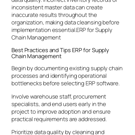
inconsistent master data can create
inaccurate results throughout the
organization, making data cleansing before
implementation essential.ERP for Supply
Chain Management
Best Practices and Tips ERP for Supply
Chain Management
Begin by documenting existing supply chain
processes and identifying operational
bottlenecks before selecting ERP software.
Involve warehouse staff, procurement
specialists, and end users early in the
project to improve adoption and ensure
practical requirements are addressed.
Prioritize data quality by cleaning and