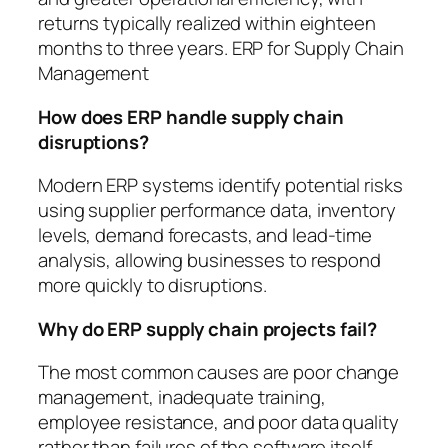
returns typically realized within eighteen
months to three years. ERP for Supply Chain
Management
How does ERP handle supply chain
disruptions?
Modern ERP systems identify potential risks
using supplier performance data, inventory
levels, demand forecasts, and lead-time
analysis, allowing businesses to respond
more quickly to disruptions.
Why do ERP supply chain projects fail?
The most common causes are poor change
management, inadequate training,
employee resistance, and poor data quality
rather than failures of the software itself.