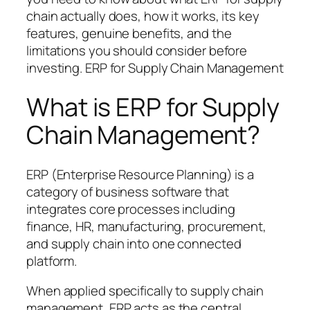
chain actually does, how it works, its key
features, genuine benefits, and the
limitations you should consider before
investing. ERP for Supply Chain Management
What is ERP for Supply
Chain Management?
ERP (Enterprise Resource Planning) is a
category of business software that
integrates core processes including
finance, HR, manufacturing, procurement,
and supply chain into one connected
platform.
When applied specifically to supply chain
management, ERP acts as the central