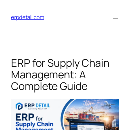
Skip
to
erpdetail.com
content
ERP for Supply Chain
Management: A
Complete Guide