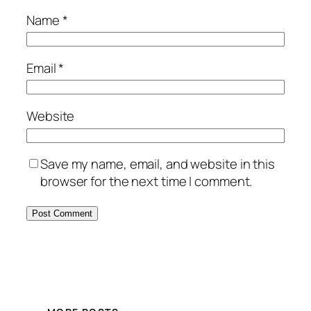
Name
*
Email
*
Website
Save my name, email, and website in this
browser for the next time I comment.