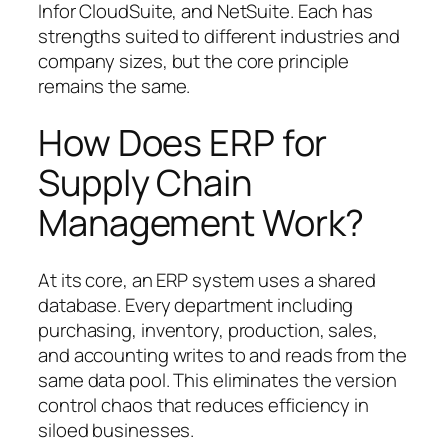
Infor CloudSuite, and NetSuite. Each has
strengths suited to different industries and
company sizes, but the core principle
remains the same.
How Does ERP for
Supply Chain
Management Work?
At its core, an ERP system uses a shared
database. Every department including
purchasing, inventory, production, sales,
and accounting writes to and reads from the
same data pool. This eliminates the version
control chaos that reduces efficiency in
siloed businesses.