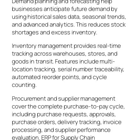
Demand planning and forecasting help
businesses anticipate future demand by
using historical sales data, seasonal trends,
and advanced analytics. This reduces stock
shortages and excess inventory.
Inventory management provides real-time
tracking across warehouses, stores, and
goods in transit. Features include multi-
location tracking, serial number traceability,
automated reorder points, and cycle
counting.
Procurement and supplier management
cover the complete purchase-to-pay cycle,
including purchase requests, approvals,
purchase orders, delivery tracking, invoice
processing, and supplier performance
evaluation. ERP for Supply Chain