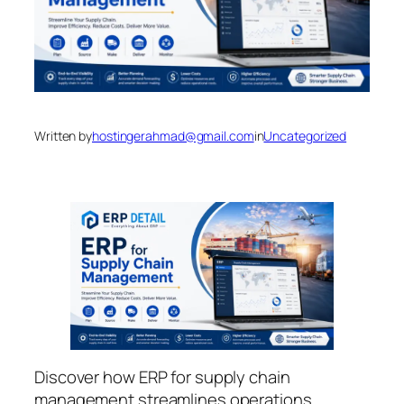
Written by
hostingerahmad@gmail.com
in
Uncategorized
Discover how ERP for supply chain
management streamlines operations,