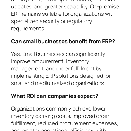
updates, and greater scalability. On-premise
ERP remains suitable for organizations with
specialized security or regulatory
requirements.
Can small businesses benefit from ERP?
Yes. Small businesses can significantly
improve procurement, inventory
management, and order fulfillment by
implementing ERP solutions designed for
small and medium-sized organizations.
What ROI can companies expect?
Organizations commonly achieve lower
inventory carrying costs, improved order
fulfillment, reduced procurement expenses,
and greater operational efficiency, with