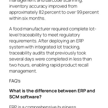
management and barcode scanning,
inventory accuracy improved from
approximately 82 percent to over 99 percent
within six months.
A food manufacturer required complete lot-
level traceability to meet regulatory
requirements. After deploying an ERP
system with integrated lot tracking,
traceability audits that previously took
several days were completed in less than
two hours, enabling rapid product recall
management.
FAQ’s
What is the difference between ERP and
SCM software?
ERP is a comprehensive business