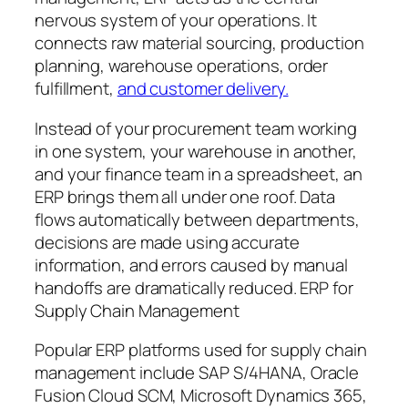
nervous system of your operations. It
connects raw material sourcing, production
planning, warehouse operations, order
fulfillment,
and customer delivery.
Instead of your procurement team working
in one system, your warehouse in another,
and your finance team in a spreadsheet, an
ERP brings them all under one roof. Data
flows automatically between departments,
decisions are made using accurate
information, and errors caused by manual
handoffs are dramatically reduced. ERP for
Supply Chain Management
Popular ERP platforms used for supply chain
management include SAP S/4HANA, Oracle
Fusion Cloud SCM, Microsoft Dynamics 365,