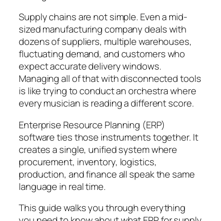
Supply chains are not simple. Even a mid-
sized manufacturing company deals with
dozens of suppliers, multiple warehouses,
fluctuating demand, and customers who
expect accurate delivery windows.
Managing all of that with disconnected tools
is like trying to conduct an orchestra where
every musician is reading a different score.
Enterprise Resource Planning (ERP)
software ties those instruments together. It
creates a single, unified system where
procurement, inventory, logistics,
production, and finance all speak the same
language in real time.
This guide walks you through everything
you need to know about what ERP for supply