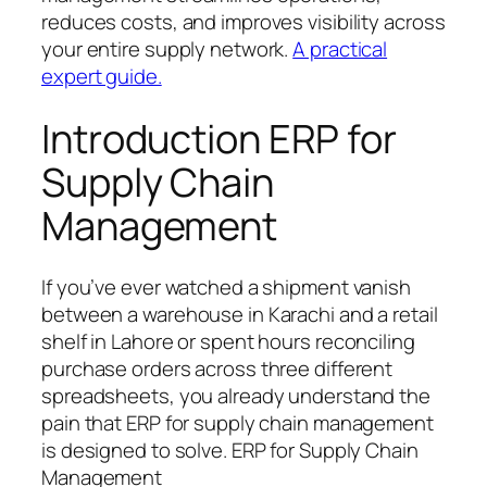
reduces costs, and improves visibility across
your entire supply network.
A practical
expert guide.
Introduction ERP for
Supply Chain
Management
If you’ve ever watched a shipment vanish
between a warehouse in Karachi and a retail
shelf in Lahore or spent hours reconciling
purchase orders across three different
spreadsheets, you already understand the
pain that ERP for supply chain management
is designed to solve. ERP for Supply Chain
Management