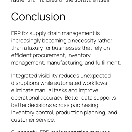
Conclusion
ERP for supply chain management is
increasingly becoming a necessity rather
than a luxury for businesses that rely on
efficient procurement, inventory
management, manufacturing, and fulfillment.
Integrated visibility reduces unexpected
disruptions while automated workflows
eliminate manual tasks and improve
operational accuracy. Better data supports
better decisions across purchasing,
inventory control, production planning, and
customer service.