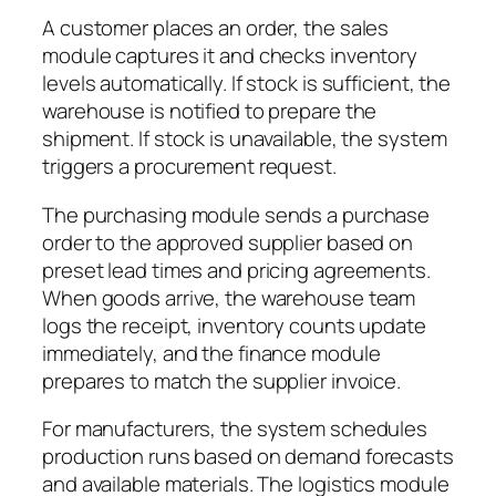
A customer places an order, the sales
module captures it and checks inventory
levels automatically. If stock is sufficient, the
warehouse is notified to prepare the
shipment. If stock is unavailable, the system
triggers a procurement request.
The purchasing module sends a purchase
order to the approved supplier based on
preset lead times and pricing agreements.
When goods arrive, the warehouse team
logs the receipt, inventory counts update
immediately, and the finance module
prepares to match the supplier invoice.
For manufacturers, the system schedules
production runs based on demand forecasts
and available materials. The logistics module