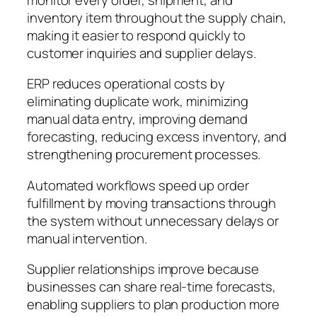
inventory item throughout the supply chain,
making it easier to respond quickly to
customer inquiries and supplier delays.
ERP reduces operational costs by
eliminating duplicate work, minimizing
manual data entry, improving demand
forecasting, reducing excess inventory, and
strengthening procurement processes.
Automated workflows speed up order
fulfillment by moving transactions through
the system without unnecessary delays or
manual intervention.
Supplier relationships improve because
businesses can share real-time forecasts,
enabling suppliers to plan production more