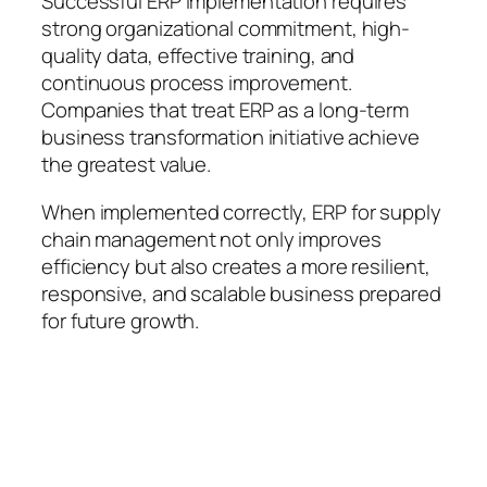
Successful ERP implementation requires
strong organizational commitment, high-
quality data, effective training, and
continuous process improvement.
Companies that treat ERP as a long-term
business transformation initiative achieve
the greatest value.
When implemented correctly, ERP for supply
chain management not only improves
efficiency but also creates a more resilient,
responsive, and scalable business prepared
for future growth.