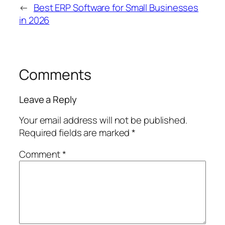
←
Best ERP Software for Small Businesses
in 2026
Comments
Leave a Reply
Your email address will not be published.
Required fields are marked
*
Comment
*