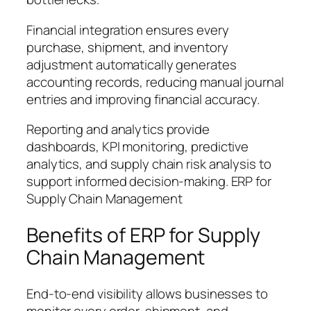
Financial integration ensures every
purchase, shipment, and inventory
adjustment automatically generates
accounting records, reducing manual journal
entries and improving financial accuracy.
Reporting and analytics provide
dashboards, KPI monitoring, predictive
analytics, and supply chain risk analysis to
support informed decision-making. ERP for
Supply Chain Management
Benefits of ERP for Supply
Chain Management
End-to-end visibility allows businesses to
monitor every order, shipment, and