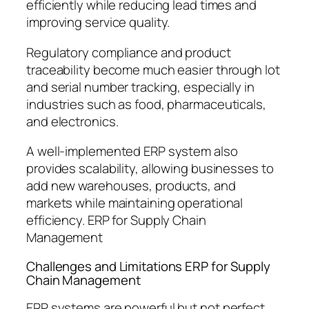
efficiently while reducing lead times and
improving service quality.
Regulatory compliance and product
traceability become much easier through lot
and serial number tracking, especially in
industries such as food, pharmaceuticals,
and electronics.
A well-implemented ERP system also
provides scalability, allowing businesses to
add new warehouses, products, and
markets while maintaining operational
efficiency. ERP for Supply Chain
Management
Challenges and Limitations ERP for Supply
Chain Management
ERP systems are powerful but not perfect.