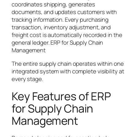
coordinates shipping, generates
documents, and updates customers with
tracking information. Every purchasing
transaction, inventory adjustment, and
freight cost is automatically recorded in the
general ledger. ERP for Supply Chain
Management
The entire supply chain operates within one
integrated system with complete visibility at
every stage.
Key Features of ERP
for Supply Chain
Management