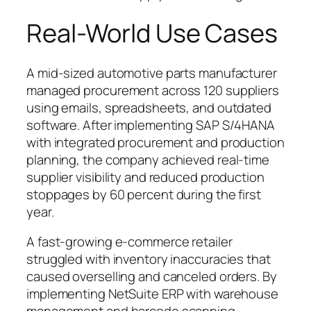
Real-World Use Cases
A mid-sized automotive parts manufacturer
managed procurement across 120 suppliers
using emails, spreadsheets, and outdated
software. After implementing SAP S/4HANA
with integrated procurement and production
planning, the company achieved real-time
supplier visibility and reduced production
stoppages by 60 percent during the first
year.
A fast-growing e-commerce retailer
struggled with inventory inaccuracies that
caused overselling and canceled orders. By
implementing NetSuite ERP with warehouse