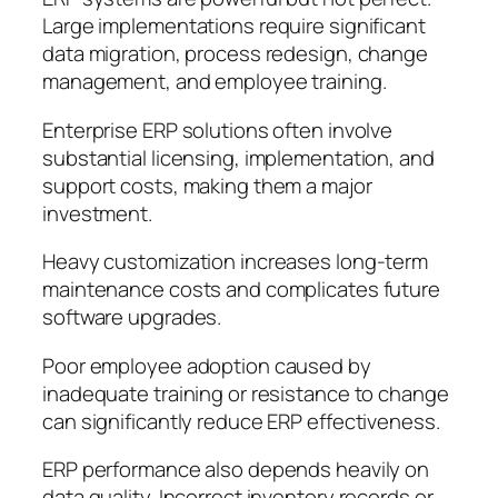
Large implementations require significant
data migration, process redesign, change
management, and employee training.
Enterprise ERP solutions often involve
substantial licensing, implementation, and
support costs, making them a major
investment.
Heavy customization increases long-term
maintenance costs and complicates future
software upgrades.
Poor employee adoption caused by
inadequate training or resistance to change
can significantly reduce ERP effectiveness.
ERP performance also depends heavily on
data quality. Incorrect inventory records or