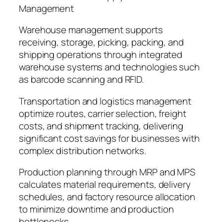
Management
Warehouse management supports
receiving, storage, picking, packing, and
shipping operations through integrated
warehouse systems and technologies such
as barcode scanning and RFID.
Transportation and logistics management
optimize routes, carrier selection, freight
costs, and shipment tracking, delivering
significant cost savings for businesses with
complex distribution networks.
Production planning through MRP and MPS
calculates material requirements, delivery
schedules, and factory resource allocation
to minimize downtime and production
bottlenecks.