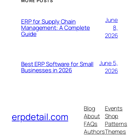
MORE POSTS
June
ERP for Supply Chain
8,
Management: A Complete
Guide
2026
June 5,
Best ERP Software for Small
Businesses in 2026
2026
Blog
Events
erpdetail.com
About
Shop
FAQs
Patterns
Authors
Themes