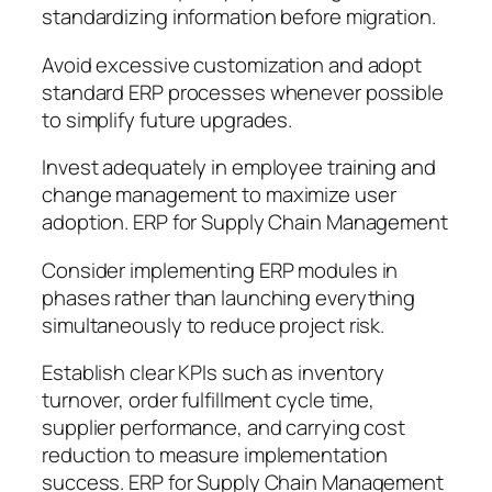
standardizing information before migration.
Avoid excessive customization and adopt
standard ERP processes whenever possible
to simplify future upgrades.
Invest adequately in employee training and
change management to maximize user
adoption. ERP for Supply Chain Management
Consider implementing ERP modules in
phases rather than launching everything
simultaneously to reduce project risk.
Establish clear KPIs such as inventory
turnover, order fulfillment cycle time,
supplier performance, and carrying cost
reduction to measure implementation
success. ERP for Supply Chain Management