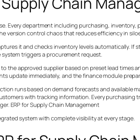
r Supply Chain Mana
se. Every department including purchasing, inventory, 
he version control chaos that reduces efficiency in sil
ures it and checks inventory levels automatically. If st
he system triggers a procurement request.
to the approved supplier based on preset lead times a
nts update immediately, and the finance module prepare
tion runs based on demand forecasts and available mat
tomers with tracking information. Every purchasing tr
ledger. ERP for Supply Chain Management
grated system with complete visibility at every stage.