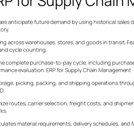
ERP for Supply Chai
s anticipate future demand by using historical sales d
ory.
g across warehouses, stores, and goods in transit. Feat
and cycle counting.
 complete purchase-to-pay cycle, including purchase r
formance evaluation. ERP for Supply Chain Management
rage, picking, packing, and shipping operations thro
D.
 routes, carrier selection, freight costs, and shipment
ks.
ates material requirements, delivery schedules, and fa