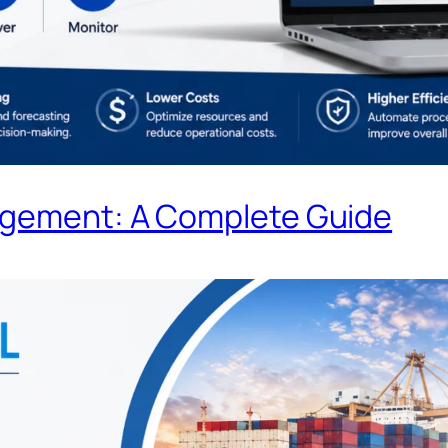
agement: A Complete Guide