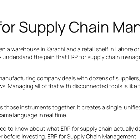
 for Supply Chain M
n a warehouse in Karachi and a retail shelf in Lahore o
y understand the pain that ERP for supply chain manage
 manufacturing company deals with dozens of suppliers
 Managing all of that with disconnected tools is like 
s those instruments together. It creates a single, unif
same language in real time.
d to know about what ERP for supply chain actually doe
der before investing. ERP for Supply Chain Management