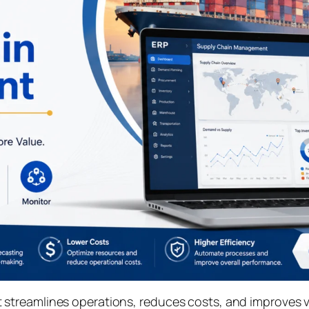
treamlines operations, reduces costs, and improves vis