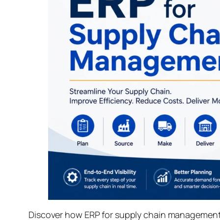
Discover how ERP for supply chain management s