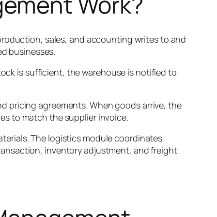
gement Work?
production, sales, and accounting writes to and
oed businesses.
ock is sufficient, the warehouse is notified to
nd pricing agreements. When goods arrive, the
s to match the supplier invoice.
erials. The logistics module coordinates
ansaction, inventory adjustment, and freight