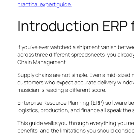
practical expert guide.
Introduction ERP
If you’ve ever watched a shipment vanish betwee
across three different spreadsheets, you alread
Chain Management
Supply chains are not simple. Even a mid-sized
customers who expect accurate delivery windows.
musician is reading a different score.
Enterprise Resource Planning (ERP) software tie
logistics, production, and finance all speak the 
This guide walks you through everything you nee
benefits, and the limitations you should consi