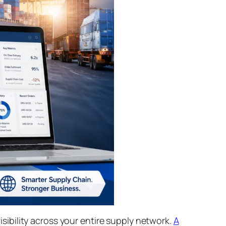
ibility across your entire supply network.
A