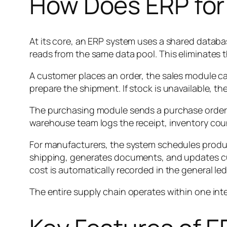
How Does ERP fo
At its core, an ERP system uses a shared databa
reads from the same data pool. This eliminates t
A customer places an order, the sales module capt
prepare the shipment. If stock is unavailable, t
The purchasing module sends a purchase order 
warehouse team logs the receipt, inventory cou
For manufacturers, the system schedules produc
shipping, generates documents, and updates cus
cost is automatically recorded in the general 
The entire supply chain operates within one inte