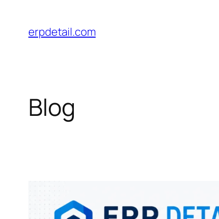
Skip
to
erpdetail.com
content
Blog