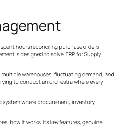
anagement
r spent hours reconciling purchase orders
ment is designed to solve. ERP for Supply
, multiple warehouses, fluctuating demand, and
trying to conduct an orchestra where every
ied system where procurement, inventory,
s, how it works, its key features, genuine