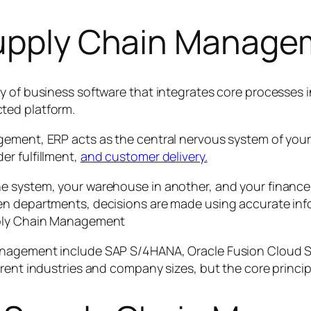
Supply Chain Manag
y of business software that integrates core processes 
ted platform.
ement, ERP acts as the central nervous system of your 
r fulfillment,
and customer delivery.
e system, your warehouse in another, and your finance 
en departments, decisions are made using accurate inf
pply Chain Management
anagement include SAP S/4HANA, Oracle Fusion Cloud S
erent industries and company sizes, but the core princi