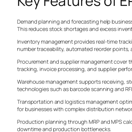
Key Features of 
Demand planning and forecasting help businesse
This reduces stock shortages and excess invent
Inventory management provides real-time trackin
number traceability, automated reorder points, 
Procurement and supplier management cover the
tracking, invoice processing, and supplier per
Warehouse management supports receiving, sto
technologies such as barcode scanning and RFI
Transportation and logistics management optimize
for businesses with complex distribution networ
Production planning through MRP and MPS calcul
downtime and production bottlenecks.