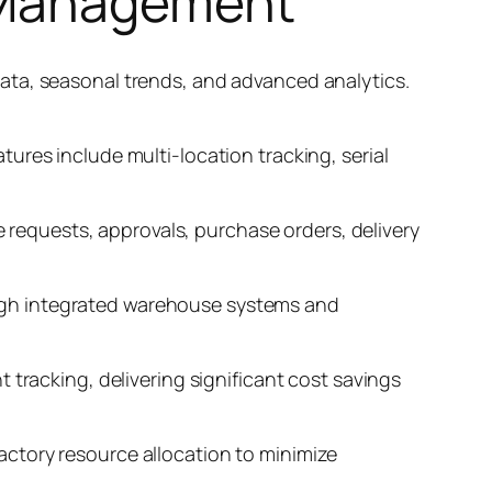
n Management
ata, seasonal trends, and advanced analytics.
ures include multi-location tracking, serial
equests, approvals, purchase orders, delivery
ugh integrated warehouse systems and
 tracking, delivering significant cost savings
ctory resource allocation to minimize